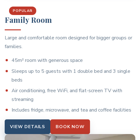
POPULAR
Family Room
Large and comfortable room designed for bigger groups or
families.
45m² room with generous space
Sleeps up to 5 guests with 1 double bed and 3 single
beds
Air conditioning, free WiFi, and flat-screen TV with
streaming
Includes fridge, microwave, and tea and coffee facilities
VIEW DETAILS
BOOK NOW