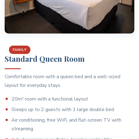
FAMILY
Standard Queen Room
Comfortable room with a queen bed and a well-sized
layout for everyday stays.
20m² room with a functional layout
Sleeps up to 2 guests with 1 large double bed
Air conditioning, free WiFi, and flat-screen TV with
streaming