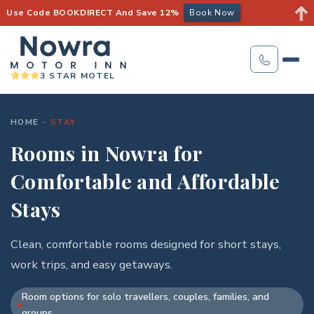
Use Code BOOKDIRECT And Save 12%
Book Now
3 STAR MOTEL
HOME
-
STAY
Rooms in Nowra for
Comfortable and Affordable
Stays
Clean, comfortable rooms designed for short stays,
work trips, and easy getaways.
Room options for solo travellers, couples, families, and
groups