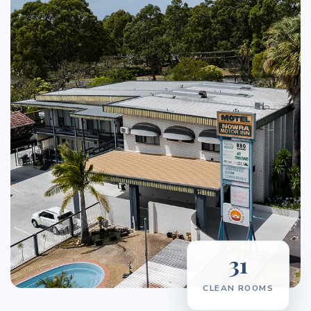
31
CLEAN ROOMS