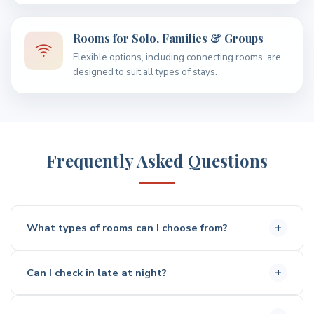
Rooms for Solo, Families & Groups
Flexible options, including connecting rooms, are
designed to suit all types of stays.
Frequently Asked Questions
What types of rooms can I choose from?
You can choose from a range of rooms including double,
Can I check in late at night?
queen, twin, and family options, suitable for solo
travellers, couples, and groups.
Yes, the 24-hour self check-in kiosk allows you to arrive