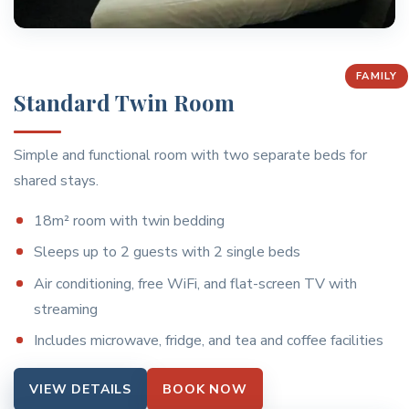
FAMILY
Standard Twin Room
Simple and functional room with two separate beds for
shared stays.
18m² room with twin bedding
Sleeps up to 2 guests with 2 single beds
Air conditioning, free WiFi, and flat-screen TV with
streaming
Includes microwave, fridge, and tea and coffee facilities
VIEW DETAILS
BOOK NOW