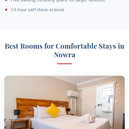
24-hour self check-in kiosk
Best Rooms for Comfortable Stays in
Nowra