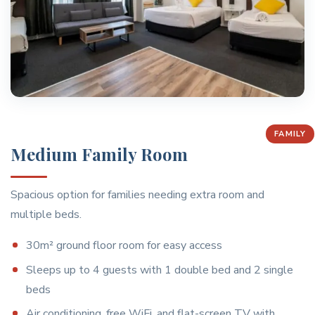
FAMILY
Medium Family Room
Spacious option for families needing extra room and
multiple beds.
30m² ground floor room for easy access
Sleeps up to 4 guests with 1 double bed and 2 single
beds
Air conditioning, free WiFi, and flat-screen TV with