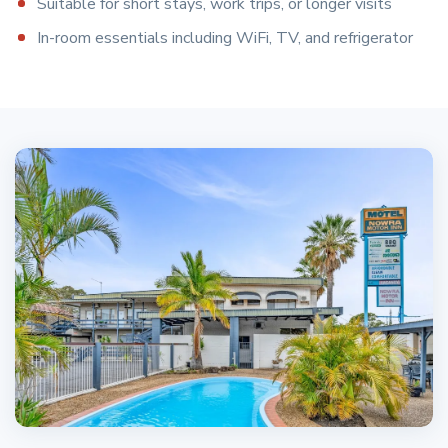
Suitable for short stays, work trips, or longer visits
In-room essentials including WiFi, TV, and refrigerator