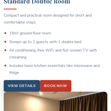
Standard Double Room
Compact and practical room designed for short and
comfortable stays.
18m² ground floor room
Sleeps up to 2 guests with 1 double bed
Air conditioning, free WiFi, and flat-screen TV with
streaming
Includes basic kitchen essentials like microwave and
fridge
VIEW DETAILS
BOOK NOW