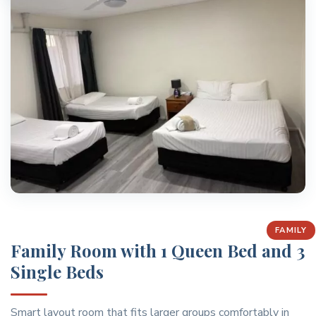
FAMILY
Family Room with 1 Queen Bed and 3
Single Beds
Smart layout room that fits larger groups comfortably in