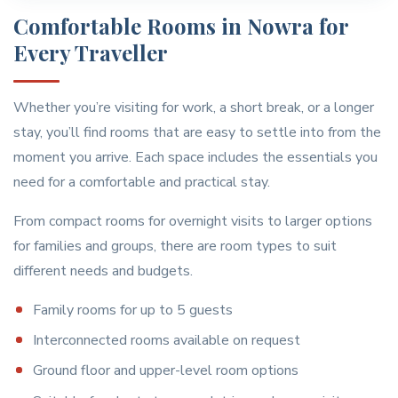
Comfortable Rooms in Nowra for
Every Traveller
Whether you’re visiting for work, a short break, or a longer
stay, you’ll find rooms that are easy to settle into from the
moment you arrive. Each space includes the essentials you
need for a comfortable and practical stay.
From compact rooms for overnight visits to larger options
for families and groups, there are room types to suit
different needs and budgets.
Family rooms for up to 5 guests
Interconnected rooms available on request
Ground floor and upper-level room options