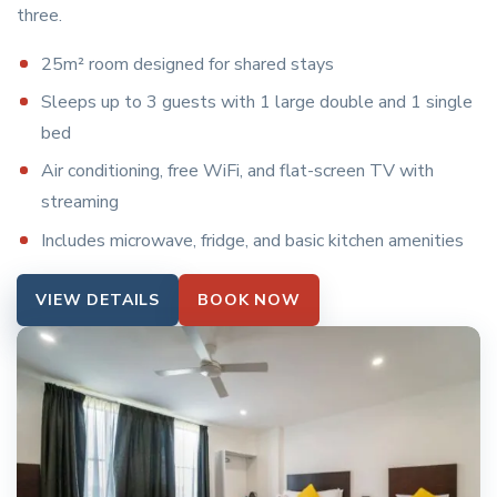
three.
25m² room designed for shared stays
Sleeps up to 3 guests with 1 large double and 1 single
bed
Air conditioning, free WiFi, and flat-screen TV with
streaming
Includes microwave, fridge, and basic kitchen amenities
VIEW DETAILS
BOOK NOW