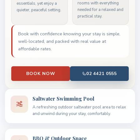
rooms with everything
essentials, yet enjoy a
needed for a relaxed and
quieter, peaceful setting.
practical stay.
Book with confidence knowing your stay is simple,
well-located, and packed with real value at
affordable rates.
BOOK NOW
02 4421 0555
Saltwater Swimming Pool
A refreshing outdoor saltwater pool area to relax
and unwind during your stay, comfortably.
BBQ & Outdoor Space