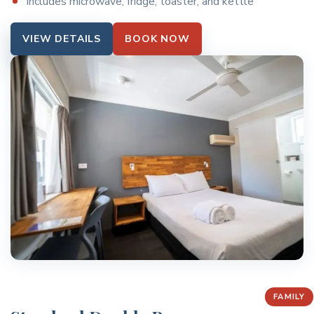
Includes microwave, fridge, toaster, and kettle
VIEW DETAILS
BOOK NOW
FAMILY