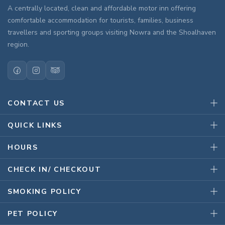
A centrally located, clean and affordable motor inn offering
comfortable accommodation for tourists, families, business
travellers and sporting groups visiting Nowra and the Shoalhaven
region.
CONTACT US
QUICK LINKS
HOURS
CHECK IN/ CHECKOUT
SMOKING POLICY
PET POLICY