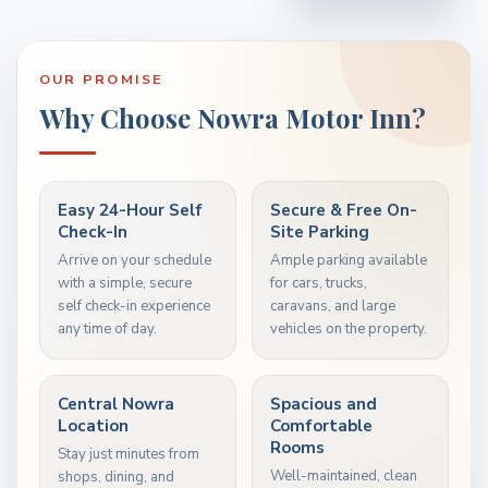
OUR PROMISE
Why Choose Nowra Motor Inn?
Easy 24-Hour Self
Secure & Free On-
Check-In
Site Parking
Arrive on your schedule
Ample parking available
with a simple, secure
for cars, trucks,
self check-in experience
caravans, and large
any time of day.
vehicles on the property.
Central Nowra
Spacious and
Location
Comfortable
Rooms
Stay just minutes from
Well-maintained, clean
shops, dining, and