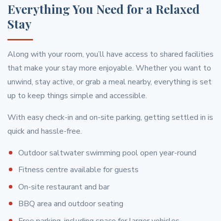
Everything You Need for a Relaxed
Stay
Along with your room, you’ll have access to shared facilities
that make your stay more enjoyable. Whether you want to
unwind, stay active, or grab a meal nearby, everything is set
up to keep things simple and accessible.
With easy check-in and on-site parking, getting settled in is
quick and hassle-free.
Outdoor saltwater swimming pool open year-round
Fitness centre available for guests
On-site restaurant and bar
BBQ area and outdoor seating
Free parking, including space for larger vehicles