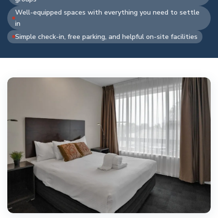
Well-equipped spaces with everything you need to settle
in
Simple check-in, free parking, and helpful on-site facilities