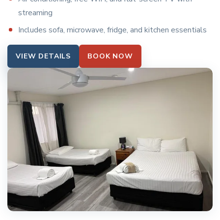
streaming
Includes sofa, microwave, fridge, and kitchen essentials
VIEW DETAILS
BOOK NOW