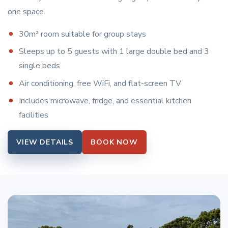
one space.
30m² room suitable for group stays
Sleeps up to 5 guests with 1 large double bed and 3
single beds
Air conditioning, free WiFi, and flat-screen TV
Includes microwave, fridge, and essential kitchen
facilities
VIEW DETAILS
BOOK NOW