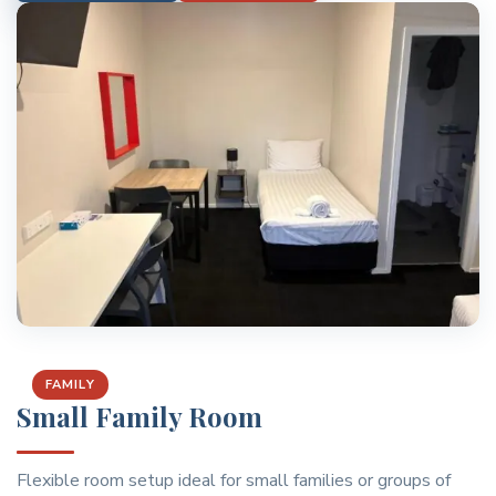
FAMILY
Small Family Room
Flexible room setup ideal for small families or groups of