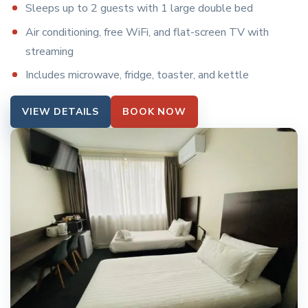
Sleeps up to 2 guests with 1 large double bed
Air conditioning, free WiFi, and flat-screen TV with
streaming
Includes microwave, fridge, toaster, and kettle
VIEW DETAILS
BOOK NOW