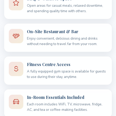
Open areas for casual meals, relaxed downtime,
and spending quality time with others.
On-Site Restaurant & Bar
Enjoy convenient, delicious dining and drinks
without needing to travel far from your room.
Fitness Centre Access
A fully equipped gym space is available for guests
to use during their stay, anytime.
In-Room Essentials Included
Each room includes WiFi, TV, microwave, fridge,
AC, and tea or coffee-making facilities.