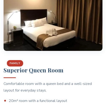
FAMILY
Superior Queen Room
Comfortable room with a queen bed and a well-sized
layout for everyday stays.
20m² room with a functional layout