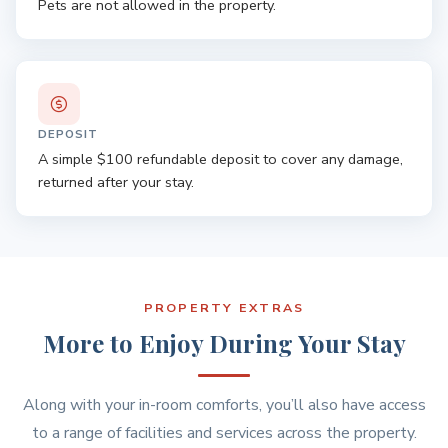
Pets are not allowed in the property.
DEPOSIT
A simple $100 refundable deposit to cover any damage,
returned after your stay.
PROPERTY EXTRAS
More to Enjoy During Your Stay
Along with your in-room comforts, you’ll also have access
to a range of facilities and services across the property.