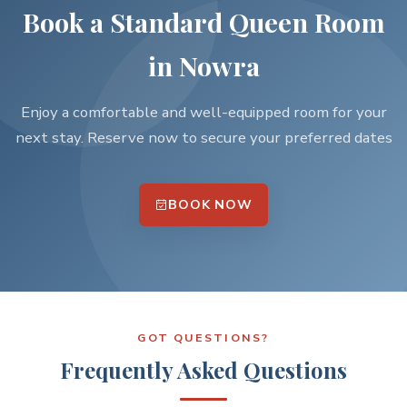
Book a Standard Queen Room
in Nowra
Enjoy a comfortable and well-equipped room for your
next stay. Reserve now to secure your preferred dates
BOOK NOW
GOT QUESTIONS?
Frequently Asked Questions