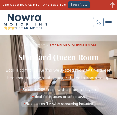
Use Code BOOKDIRECT And Save 12%
Book Now
3 STAR MOTEL
HOME
-
STAY
-
STANDARD QUEEN ROOM
Standard Queen Room
Book a comfortable and well-sized room with a queen
bed, modern essentials, and a relaxed in-room setup.
Spacious 20m² room with a practical layout
Ideal for couples or solo stays
Flat-screen TV with streaming included