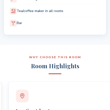
Tea/coffee maker in all rooms
Bar
WHY CHOOSE THIS ROOM
Room Highlights