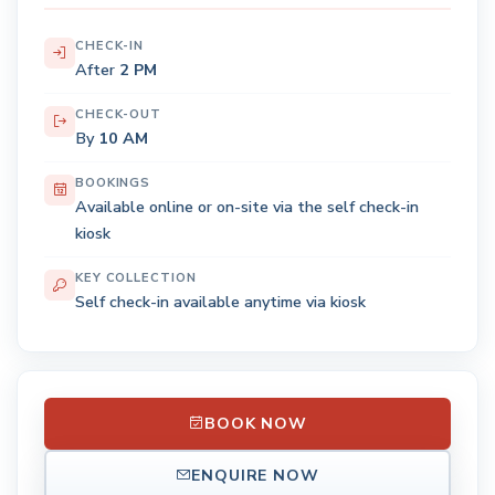
CHECK-IN
After
2 PM
CHECK-OUT
By
10 AM
BOOKINGS
Available online or on-site via the self check-in
kiosk
KEY COLLECTION
Self check-in available anytime via kiosk
BOOK NOW
ENQUIRE NOW