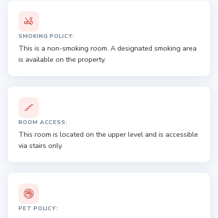
SMOKING POLICY:
This is a non-smoking room. A designated smoking area
is available on the property.
ROOM ACCESS:
This room is located on the upper level and is accessible
via stairs only.
PET POLICY: