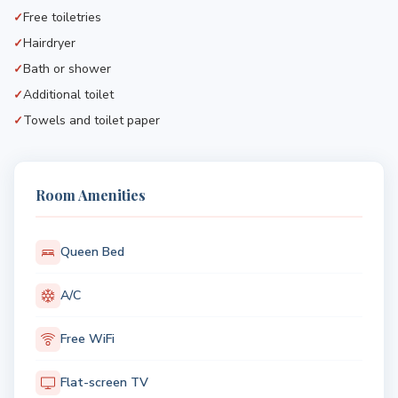
Free toiletries
Hairdryer
Bath or shower
Additional toilet
Towels and toilet paper
Room Amenities
Queen Bed
A/C
Free WiFi
Flat-screen TV