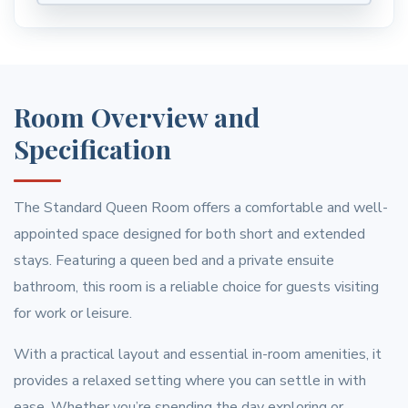
Room Overview and
Specification
The Standard Queen Room offers a comfortable and well-
appointed space designed for both short and extended
stays. Featuring a queen bed and a private ensuite
bathroom, this room is a reliable choice for guests visiting
for work or leisure.
With a practical layout and essential in-room amenities, it
provides a relaxed setting where you can settle in with
ease. Whether you’re spending the day exploring or