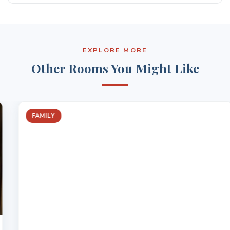
BBQ area
Yes, the room includes a work desk and reliable WiFi
On-site restaurant and bar
It offers a quiet and practical space for work stays
EXPLORE MORE
Other Rooms You Might Like
FAMILY