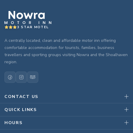
3 STAR MOTEL
A centrally located, clean and affordable motor inn offering
comfortable accommodation for tourists, families, business
travellers and sporting groups visiting Nowra and the Shoalhaven
region.
CONTACT US
QUICK LINKS
HOURS