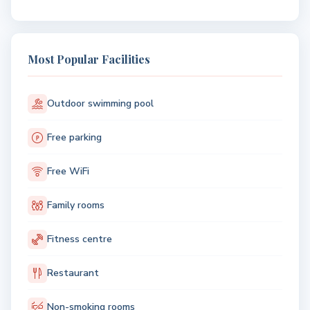
Most Popular Facilities
Outdoor swimming pool
Free parking
Free WiFi
Family rooms
Fitness centre
Restaurant
Non-smoking rooms