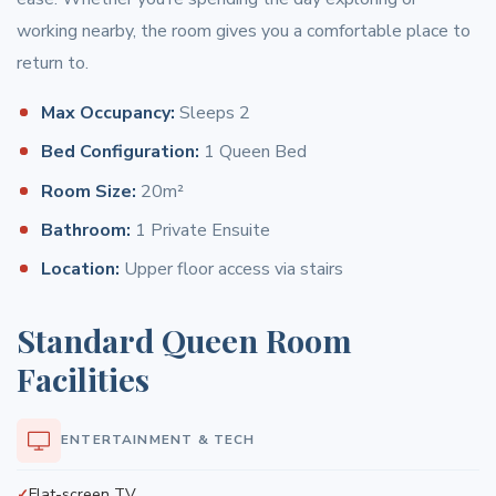
working nearby, the room gives you a comfortable place to
return to.
Max Occupancy:
Sleeps 2
Bed Configuration:
1 Queen Bed
Room Size:
20m²
Bathroom:
1 Private Ensuite
Location:
Upper floor access via stairs
Standard Queen Room
Facilities
ENTERTAINMENT & TECH
Flat-screen TV