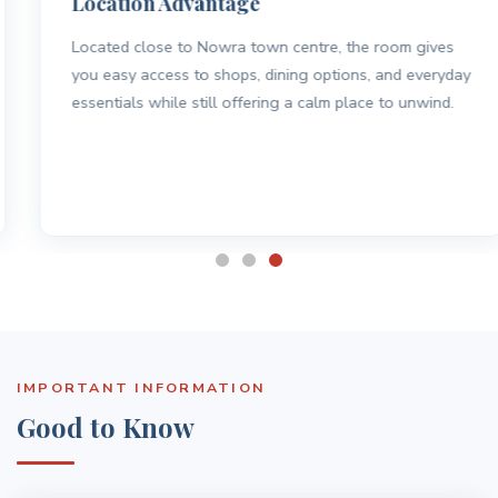
Location Advantage
Located close to Nowra town centre, the room gives
you easy access to shops, dining options, and everyday
essentials while still offering a calm place to unwind.
IMPORTANT INFORMATION
Good to Know