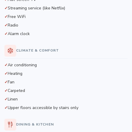
Streaming service (like Netflix)
Free WiFi
Radio
Alarm clock
CLIMATE & COMFORT
Air conditioning
Heating
Fan
Carpeted
Linen
Upper floors accessible by stairs only
DINING & KITCHEN