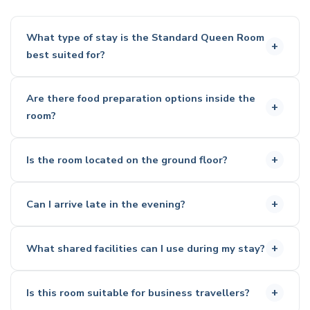
What type of stay is the Standard Queen Room
best suited for?
This room is a great option for both short and longer
Are there food preparation options inside the
stays.
room?
It suits couples and solo travellers who want a
comfortable setup with enough space to relax.
Yes, the room includes a microwave, toaster, kettle, and
Is the room located on the ground floor?
fridge
These are suitable for preparing light meals and
No, this room is positioned on the upper level
snacks
Can I arrive late in the evening?
Access is via stairs only
Yes, check-in is available at any time.
What shared facilities can I use during my stay?
The self check-in kiosk allows flexible arrival.
Outdoor saltwater swimming pool
Is this room suitable for business travellers?
Fitness centre