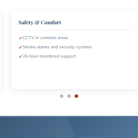
Safety & Comfort
CCTV in common areas
Smoke alarms and security systems
24-hour monitored support