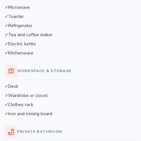
Microwave
Toaster
Refrigerator
Tea and coffee maker
Electric kettle
Kitchenware
WORKSPACE & STORAGE
Desk
Wardrobe or closet
Clothes rack
Iron and ironing board
PRIVATE BATHROOM