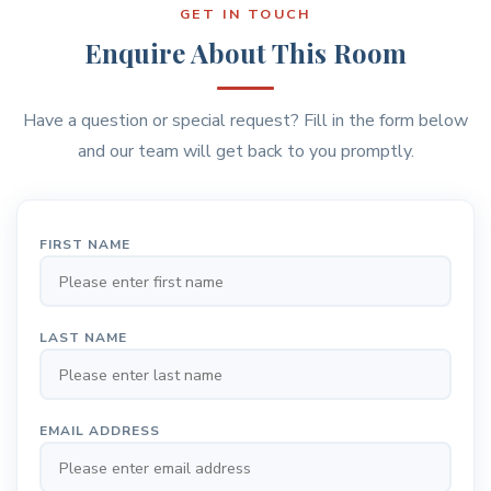
GET IN TOUCH
Enquire About This Room
Have a question or special request? Fill in the form below
and our team will get back to you promptly.
FIRST NAME
LAST NAME
EMAIL ADDRESS