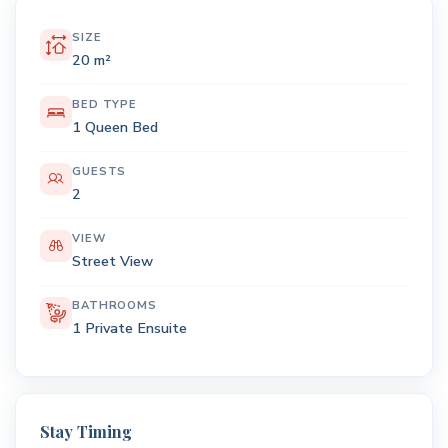
SIZE
20 m²
BED TYPE
1 Queen Bed
GUESTS
2
VIEW
Street View
BATHROOMS
1 Private Ensuite
Stay Timing