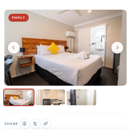
FAMILY
SHARE