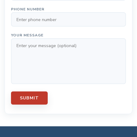
PHONE NUMBER
YOUR MESSAGE