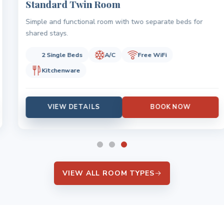
Standard Twin Room
Simple and functional room with two separate beds for
shared stays.
2 Single Beds
A/C
Free WiFi
Kitchenware
VIEW DETAILS
BOOK NOW
VIEW ALL ROOM TYPES