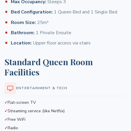
Max Occupancy:
Sleeps 3
Bed Configuration:
1 Queen Bed and 1 Single Bed
Room Size:
25m²
Bathroom:
1 Private Ensuite
Location:
Upper floor access via stairs
Standard Queen Room
Facilities
ENTERTAINMENT & TECH
Flat-screen TV
Streaming service (like Netflix)
Free WiFi
Radio