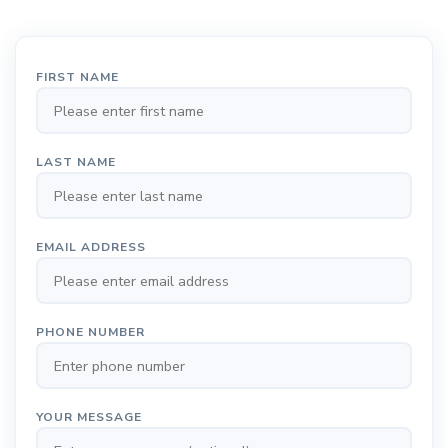
FIRST NAME
LAST NAME
EMAIL ADDRESS
PHONE NUMBER
YOUR MESSAGE