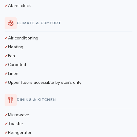
Alarm clock
CLIMATE & COMFORT
Air conditioning
Heating
Fan
Carpeted
Linen
Upper floors accessible by stairs only
DINING & KITCHEN
Microwave
Toaster
Refrigerator