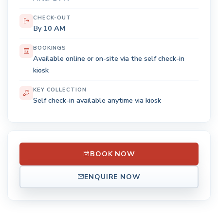
CHECK-OUT
By
10 AM
BOOKINGS
Available online or on-site via the self check-in
kiosk
KEY COLLECTION
Self check-in available anytime via kiosk
BOOK NOW
ENQUIRE NOW