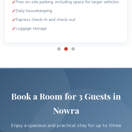
Smoke alarms and security systems
24-hour monitored support
Book a Room for 3 Guests in
Nowra
Enjoy a spacious and practical stay for up to three