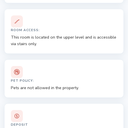
ROOM ACCESS:
This room is located on the upper level and is accessible
via stairs only.
PET POLICY:
Pets are not allowed in the property.
DEPOSIT