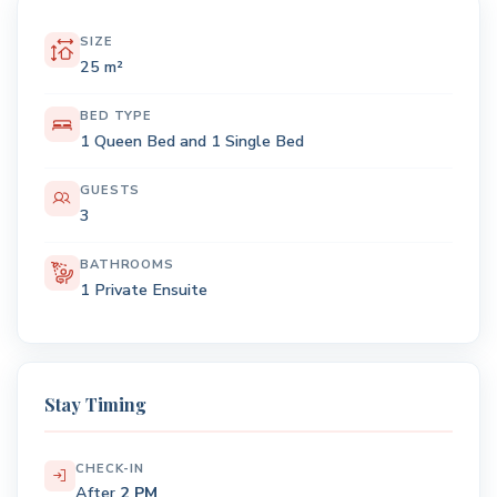
SIZE
25 m²
BED TYPE
1 Queen Bed and 1 Single Bed
GUESTS
3
BATHROOMS
1 Private Ensuite
Stay Timing
CHECK-IN
After
2 PM