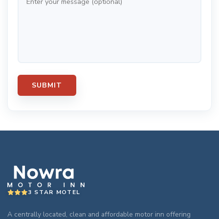
3 STAR MOTEL
A centrally located, clean and affordable motor inn offering