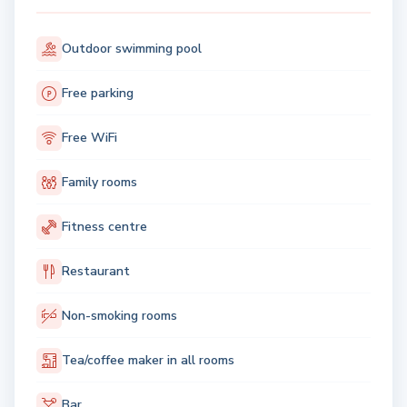
Outdoor swimming pool
Free parking
Free WiFi
Family rooms
Fitness centre
Restaurant
Non-smoking rooms
Tea/coffee maker in all rooms
Bar