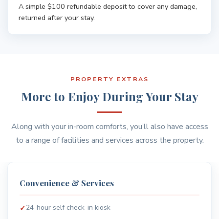
A simple $100 refundable deposit to cover any damage,
returned after your stay.
PROPERTY EXTRAS
More to Enjoy During Your Stay
Along with your in-room comforts, you’ll also have access
to a range of facilities and services across the property.
Safety & Comfort
CCTV in common areas