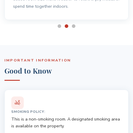
IMPORTANT INFORMATION
Good to Know
SMOKING POLICY:
This is a non-smoking room. A designated smoking area
is available on the property.