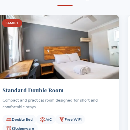
FAMILY
Superior Queen Room
Comfortable room with a queen bed and a well-sized layout
for everyday stays.
Queen Bed
A/C
Free WiFi
Kitchen essentials