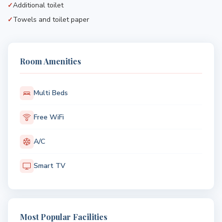
Additional toilet
Towels and toilet paper
Room Amenities
Multi Beds
Free WiFi
A/C
Smart TV
Most Popular Facilities