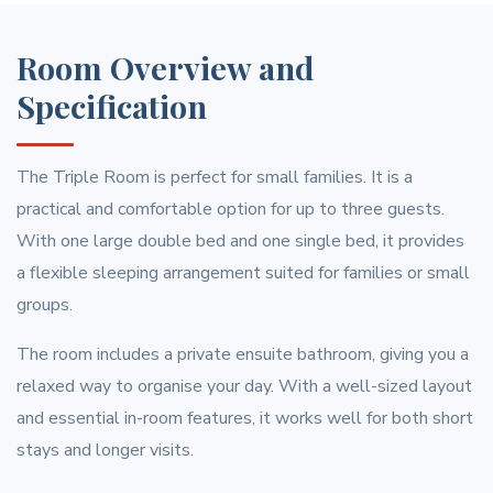
Room Overview and
Specification
The Triple Room is perfect for small families. It is a
practical and comfortable option for up to three guests.
With one large double bed and one single bed, it provides
a flexible sleeping arrangement suited for families or small
groups.
The room includes a private ensuite bathroom, giving you a
relaxed way to organise your day. With a well-sized layout
and essential in-room features, it works well for both short
stays and longer visits.