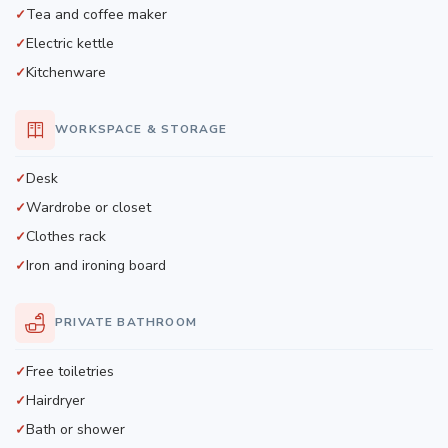
Tea and coffee maker
Electric kettle
Kitchenware
WORKSPACE & STORAGE
Desk
Wardrobe or closet
Clothes rack
Iron and ironing board
PRIVATE BATHROOM
Free toiletries
Hairdryer
Bath or shower