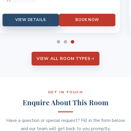
VIEW DETAILS
BOOK NOW
VIEW ALL ROOM TYPES
GET IN TOUCH
Enquire About This Room
Have a question or special request? Fill in the form below
and our team will get back to you promptly.