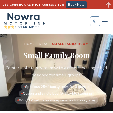
Use Code BOOKDIRECT And Save 12%
Book Now
3 STAR MOTEL
HOME
-
STAY
-
SMALL FAMILY ROOM
Small Family Room
Comfortable family room with a queen and single bed,
designed for small groups.
Spacious 25m² family room for 3 guests
Queen and single bed for flexible sleeping
WiFi, TV with streaming services for easy stay