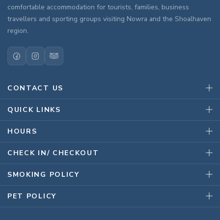
comfortable accommodation for tourists, families, business
travellers and sporting groups visiting Nowra and the Shoalhaven
region.
CONTACT US
QUICK LINKS
HOURS
CHECK IN/ CHECKOUT
SMOKING POLICY
PET POLICY