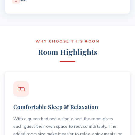
WHY CHOOSE THIS ROOM
Room Highlights
Location Advantage
Located close to Nowra town centre, the room offers
easy access to shops, dining, and everyday essentials
while still providing a quiet place to unwind.