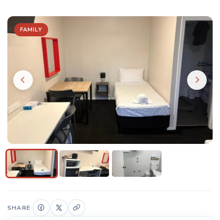
FAMILY
SHARE